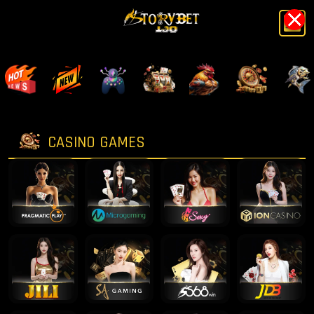
X
POPULAR
NEW
ALL GAME
SLOT
SABUNG
CASINO
FISHING
CASINO GAMES