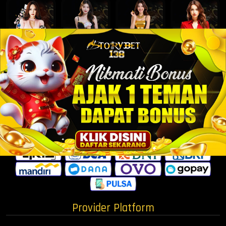
Payment Method
Provider Platform